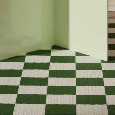
SEARCH
RETURNS
Instagram