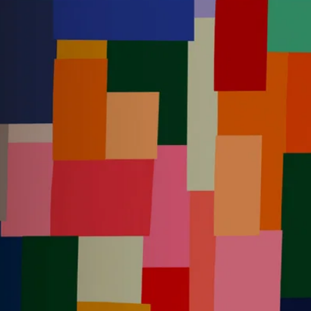
Instagram