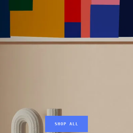
SEARCH
AGAIN
SHOP ALL