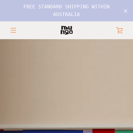
Skip
FREE STANDARD SHIPPING WITHIN
to
AUSTRALIA
content
VIE
MENU
CAR